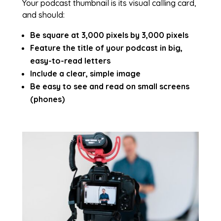
Your podcast thumbnail is its visual calling card,
and should:
Be square at 3,000 pixels by 3,000 pixels
Feature the title of your podcast in big,
easy-to-read letters
Include a clear, simple image
Be easy to see and read on small screens
(phones)