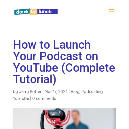
How to Launch
Your Podcast on
YouTube (Complete
Tutorial)
by
Jerry Potter
|
Mar 17, 2024
|
Blog
,
Podcasting
,
YouTube
|
0 comments