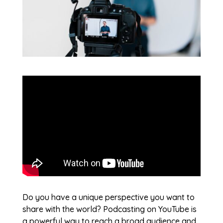
Do you have a unique perspective you want to
share with the world? Podcasting on YouTube is
a powerful way to reach a broad audience and