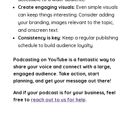
Create engaging visuals:
Even simple visuals
can keep things interesting. Consider adding
your branding, images relevant to the topic,
and onscreen text.
Consistency is key:
Keep a regular publishing
schedule to build audience loyalty.
Podcasting on YouTube is a fantastic way to
share your voice and connect with a large,
engaged audience. Take action, start
planning, and get your message out there!
And if your podcast is for your business, feel
free to
reach out to us for help
.