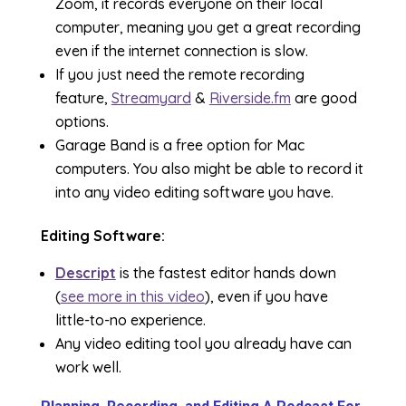
Zoom, it records everyone on their local
computer, meaning you get a great recording
even if the internet connection is slow.
If you just need the remote recording
feature,
Streamyard
&
Riverside.fm
are good
options.
Garage Band is a free option for Mac
computers. You also might be able to record it
into any video editing software you have.
Editing Software:
Descript
is the fastest editor hands down
(
see more in this video
), even if you have
little-to-no experience.
Any video editing tool you already have can
work well.