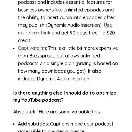
podcast and includes essential features for
business owners like unlimited episodes and
the ability to insert audio into episodes after
they publish (Dynamic Audio Insertion).
Use
my referral link
and get 90 days free + a $20
credit.
Captivate.fm
: This is a little bit more expensive
than Buzzsprout, but allows unlimited
podcasts on a single plan (pricing is based on
how many downloads you get). It also
includes Dynamic Audio Insertion.
Is there anything else I should do to optimize
my YouTube podcast?
Absolutely! Here are some valuable tips:
Add subtitles:
Captions make your podcast
accessible to a wider audience.