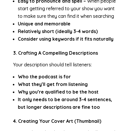
Easy to pronounce and spell –
When people
start getting referred to your show you want
to make sure they can find it when searching
Unique and memorable
Relatively short (ideally 3-4 words)
Consider using keywords if it fits naturally
3. Crafting A Compelling Descriptions
Your description should tell listeners:
Who the podcast is for
What they’ll get from listening
Why you’re qualified to be the host
It only needs to be around 3-4 sentences,
but longer descriptions are fine too
4. Creating Your Cover Art (Thumbnail)