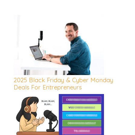
2025 Black Friday & Cyber Monday
Deals For Entrepreneurs