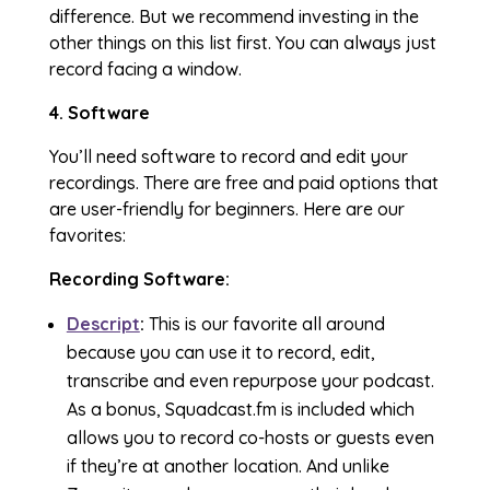
difference. But we recommend investing in the
other things on this list first. You can always just
record facing a window.
4. Software
You’ll need software to record and edit your
recordings. There are free and paid options that
are user-friendly for beginners. Here are our
favorites:
Recording Software:
Descript
:
This is our favorite all around
because you can use it to record, edit,
transcribe and even repurpose your podcast.
As a bonus, Squadcast.fm is included which
allows you to record co-hosts or guests even
if they’re at another location. And unlike