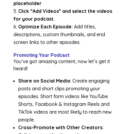
placeholder
Click “Add Videos” and select the videos
for your podcast.
Optimize Each Episode:
Add titles,
descriptions, custom thumbnails, and end
screen links to other episodes.
Promoting Your Podcast
You’ve got amazing content, now let’s get it
heard!
Share on Social Media:
Create engaging
posts and short clips promoting your
episodes. Short form videos like YouTube
Shorts, Facebook & Instagram Reels and
TikTok videos are most likely to reach new
people.
Cross-Promote with Other Creators: