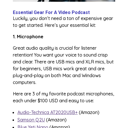
Essential Gear For A Video Podcast
Luckily, you don’t need a ton of expensive gear
to get started. Here’s your essential kit:
1. Microphone
Great audio quality is crucial for listener
retention! You want your voice to sound crisp
and clear. There are USB mics and XLR mics, but
for beginners, USB mics work great and are
plug-and-play on both Mac and Windows
computers.
Here are 3 of my favorite podcast microphones,
each under $100 USD and easy to use:
Audio-Technica AT2020USB+
(Amazon)
Samson Q2U
(Amazon)
Blue Yeti Nano
(Amazon)