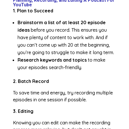
Planning, Recording, and Editing A Podcast For
YouTube
1. Plan to Succeed
Brainstorm a list of at least 20 episode
ideas
before you record. This ensures you
have plenty of content to work with. And if
you can’t come up with 20 at the beginning,
you’re going to struggle to make it long term.
Research keywords and topics
to make
your episodes search-friendly.
2. Batch Record
To save time and energy, try recording multiple
episodes in one session if possible.
3. Editing
Knowing you can edit can make the recording