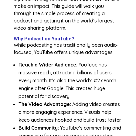
make an impact. This guide will walk you
through the simple process of creating a
podcast and getting it on the world’s largest
video-sharing platform.
Why Podcast on YouTube?
While podcasting has traditionally been audio-
focused, YouTube offers unique advantages:
Reach a Wider Audience:
YouTube has
massive reach, attracting billions of users
every month. It’s also the world’s #2 search
engine after Google. This creates huge
potential for discovery.
The Video Advantage:
Adding video creates
a more engaging experience. Visuals help
keep audiences hooked and build trust faster.
Build Community:
YouTube’s commenting and
community features encourage interaction