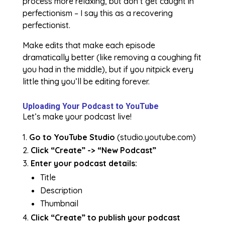
process more relaxing, but don’t get caught in
perfectionism – I say this as a recovering
perfectionist.
Make edits that make each episode
dramatically better (like removing a coughing fit
you had in the middle), but if you nitpick every
little thing you’ll be editing forever.
Uploading Your Podcast to YouTube
Let’s make your podcast live!
Go to YouTube Studio
(studio.youtube.com)
Click “Create” -> “New Podcast”
Enter your podcast details:
Title
Description
Thumbnail
Click “Create” to publish your podcast