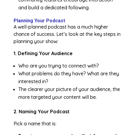
and build a dedicated following.
Planning Your Podcast
A well-planned podcast has a much higher
chance of success. Let’s look at the key steps in
planning your show:
1. Defining Your Audience
Who are you trying to connect with?
What problems do they have? What are they
interested in?
The clearer your picture of your audience, the
more targeted your content will be.
2. Naming Your Podcast
Pick a name that is: