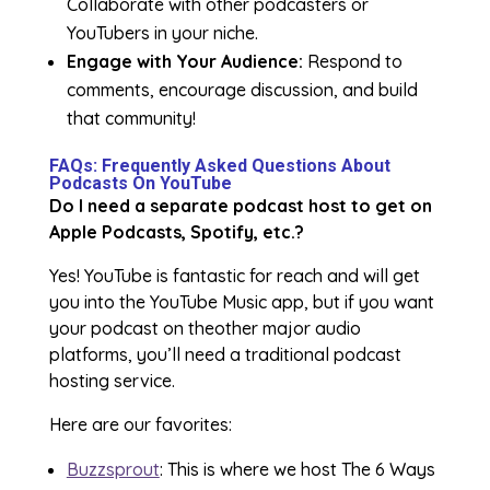
Collaborate with other podcasters or
YouTubers in your niche.
Engage with Your Audience:
Respond to
comments, encourage discussion, and build
that community!
FAQs: Frequently Asked Questions About
Podcasts On YouTube
Do I need a separate podcast host to get on
Apple Podcasts, Spotify, etc.?
Yes! YouTube is fantastic for reach and will get
you into the YouTube Music app, but if you want
your podcast on theother major audio
platforms, you’ll need a traditional podcast
hosting service.
Here are our favorites:
Buzzsprout
: This is where we host The 6 Ways