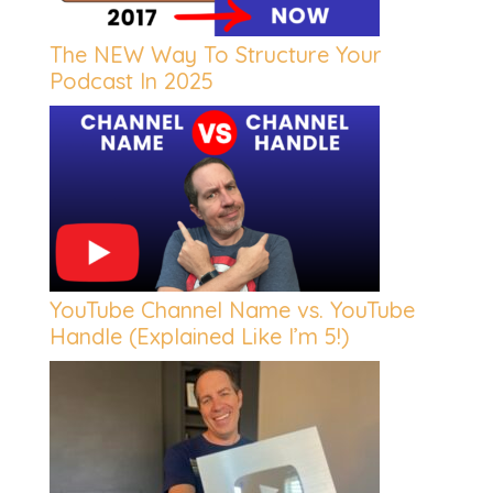
The NEW Way To Structure Your
Podcast In 2025
YouTube Channel Name vs. YouTube
Handle (Explained Like I’m 5!)