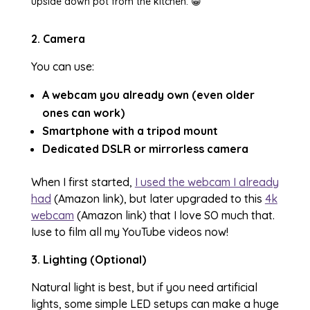
upside down pot from the kitchen. 😁
2. Camera
You can use:
A webcam you already own (even older
ones can work)
Smartphone with a tripod mount
Dedicated DSLR or mirrorless camera
When I first started,
I used the webcam I already
had
(Amazon link), but later upgraded to this
4k
webcam
(Amazon link) that I love SO much that.
Iuse to film all my YouTube videos now!
3. Lighting (Optional)
Natural light is best, but if you need artificial
lights, some simple LED setups can make a huge