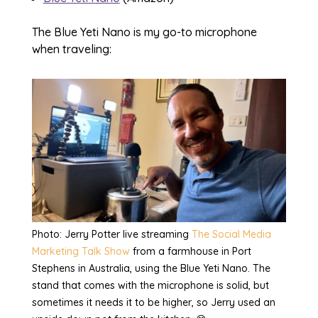
The Blue Yeti Nano is my go-to microphone
when traveling:
Photo: Jerry Potter live streaming
The Social Media
Marketing Talk Show
from a farmhouse in Port
Stephens in Australia, using the Blue Yeti Nano. The
stand that comes with the microphone is solid, but
sometimes it needs it to be higher, so Jerry used an