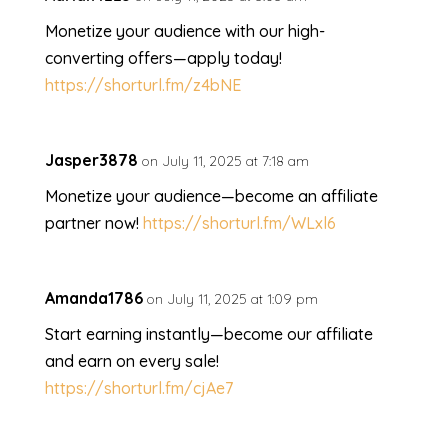
Monetize your audience with our high-
converting offers—apply today!
https://shorturl.fm/z4bNE
Jasper3878
on July 11, 2025 at 7:18 am
Monetize your audience—become an affiliate
partner now!
https://shorturl.fm/WLxl6
Amanda1786
on July 11, 2025 at 1:09 pm
Start earning instantly—become our affiliate
and earn on every sale!
https://shorturl.fm/cjAe7