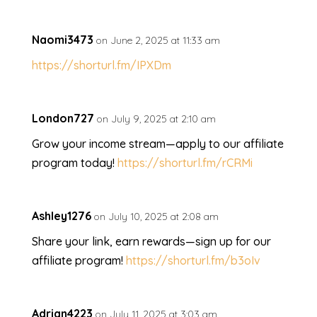
Naomi3473
on June 2, 2025 at 11:33 am
https://shorturl.fm/IPXDm
London727
on July 9, 2025 at 2:10 am
Grow your income stream—apply to our affiliate
program today!
https://shorturl.fm/rCRMi
Ashley1276
on July 10, 2025 at 2:08 am
Share your link, earn rewards—sign up for our
affiliate program!
https://shorturl.fm/b3oIv
Adrian4223
on July 11, 2025 at 3:03 am