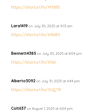
https://shorturl.fm/M7d9S
Lara1419
on July 30, 2025 at 9:13 am
https://shorturl.fm/XRx8O
Bennett4385
on July 30, 2025 at 8:04 pm
https://shorturl.fm/lrhbI
Alberto3092
on July 31, 2025 at 4:44 pm
https://shorturl.fm/3UQTR
Colt637
on August 1, 2025 at 6:04 pm