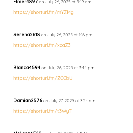
Elmer4897
on July 26, 2025 at 9:19 am
https://shorturl.fm/mYZMg
Serena2618
on July 26, 2025 at 1:16 pm
https://shorturl.fm/xcaZ3
Blanca4594
on July 26, 2025 at 3:44 pm
https://shorturl.fm/ZCCbU
Damian2576
on July 27, 2025 at 3:24 am
https://shorturl.fm/t3WyT