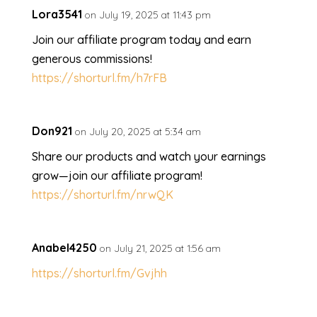
Lora3541
on July 19, 2025 at 11:43 pm
Join our affiliate program today and earn
generous commissions!
https://shorturl.fm/h7rFB
Don921
on July 20, 2025 at 5:34 am
Share our products and watch your earnings
grow—join our affiliate program!
https://shorturl.fm/nrwQK
Anabel4250
on July 21, 2025 at 1:56 am
https://shorturl.fm/Gvjhh