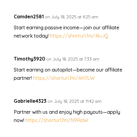
Camden2581
on July 18, 2025 at 4:25 am
Start earning passive income—join our affiliate
network today!
https://shorturl.fm/4luJQ
Timothy3920
on July 18, 2025 at 7:33 am
Start earning on autopilot—become our affiliate
partner!
https://shorturl.fm/AH7LW
Gabrielle4323
on July 18, 2025 at 11:42 am
Partner with us and enjoy high payouts—apply
now!
https://shorturl.fm/N9RaW