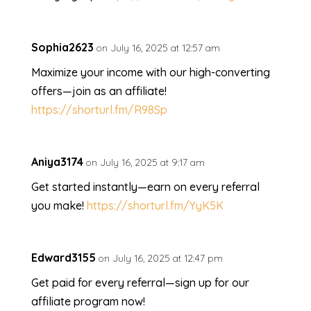
Sophia2623
on July 16, 2025 at 12:57 am
Maximize your income with our high-converting
offers—join as an affiliate!
https://shorturl.fm/R98Sp
Aniya3174
on July 16, 2025 at 9:17 am
Get started instantly—earn on every referral
you make!
https://shorturl.fm/YyK5K
Edward3155
on July 16, 2025 at 12:47 pm
Get paid for every referral—sign up for our
affiliate program now!