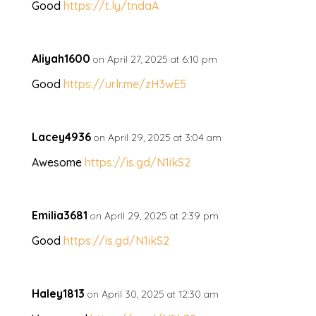
Good
https://t.ly/tndaA
Aliyah1600
on April 27, 2025 at 6:10 pm
Good
https://urlr.me/zH3wE5
Lacey4936
on April 29, 2025 at 3:04 am
Awesome
https://is.gd/N1ikS2
Emilia3681
on April 29, 2025 at 2:39 pm
Good
https://is.gd/N1ikS2
Haley1813
on April 30, 2025 at 12:30 am