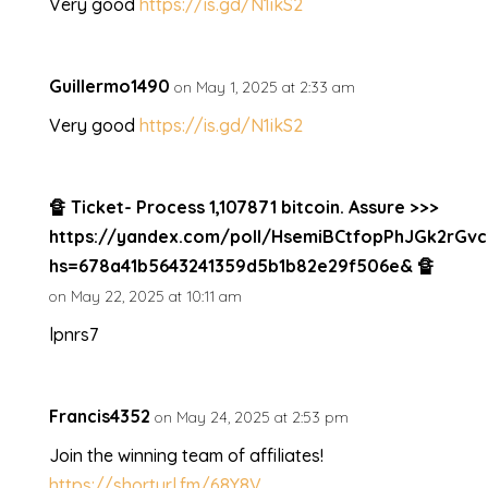
Very good
https://is.gd/N1ikS2
Guillermo1490
on May 1, 2025 at 2:33 am
Very good
https://is.gd/N1ikS2
🔏 Ticket- Process 1,107871 bitcoin. Assure >>>
https://yandex.com/poll/HsemiBCtfopPhJGk2rGvc
hs=678a41b5643241359d5b1b82e29f506e& 🔏
on May 22, 2025 at 10:11 am
lpnrs7
Francis4352
on May 24, 2025 at 2:53 pm
Join the winning team of affiliates!
https://shorturl.fm/68Y8V