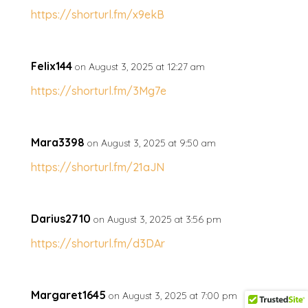
https://shorturl.fm/x9ekB
Felix144
on August 3, 2025 at 12:27 am
https://shorturl.fm/3Mg7e
Mara3398
on August 3, 2025 at 9:50 am
https://shorturl.fm/21aJN
Darius2710
on August 3, 2025 at 3:56 pm
https://shorturl.fm/d3DAr
Margaret1645
on August 3, 2025 at 7:00 pm