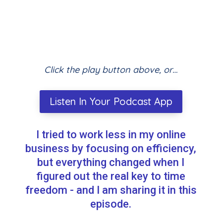
Click the play button above, or…
Listen In Your Podcast App
I tried to work less in my online
business by focusing on efficiency,
but everything changed when I
figured out the real key to time
freedom - and I am sharing it in this
episode.