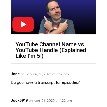
YouTube Channel Name vs.
YouTube Handle (Explained
Like I’m 5!)
Jane
on January 18, 2025 at 6:32 pm
Do you have a transcript for episodes?
Jack3919
on April 26, 2025 at 4:22 pm