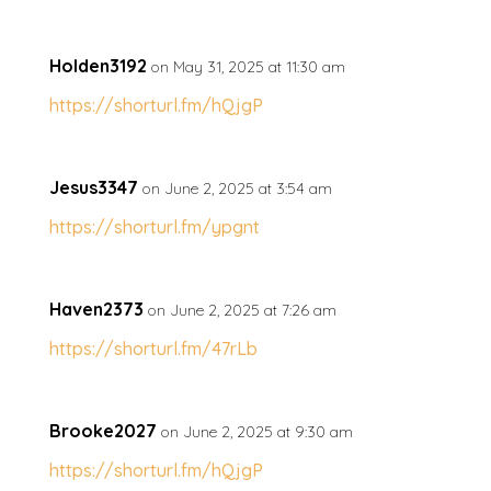
Holden3192
on May 31, 2025 at 11:30 am
https://shorturl.fm/hQjgP
Jesus3347
on June 2, 2025 at 3:54 am
https://shorturl.fm/ypgnt
Haven2373
on June 2, 2025 at 7:26 am
https://shorturl.fm/47rLb
Brooke2027
on June 2, 2025 at 9:30 am
https://shorturl.fm/hQjgP