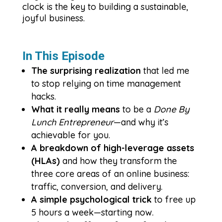
clock is the key to building a sustainable,
joyful business.
In This Episode
The surprising realization
that led me
to stop relying on time management
hacks.
What it really means
to be a
Done By
Lunch Entrepreneur
—and why it’s
achievable for you.
A breakdown of high-leverage assets
(HLAs)
and how they transform the
three core areas of an online business:
traffic, conversion, and delivery.
A simple psychological trick
to free up
5 hours a week—starting now.