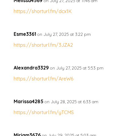
Melissa4569
on July 27, 2025 at 11:46 am
https://shorturl.fm/dcx1K
Esme3361
on July 27, 2025 at 3:22 pm
https://shorturl.fm/3JZA2
Alexandra3329
on July 27, 2025 at 5:53 pm
https://shorturl.fm/AreW6
Marissa4285
on July 28, 2025 at 6:33 am
https://shorturl.fm/yTCMS
Miriam3676
on July 29, 2025 at 5:03 am