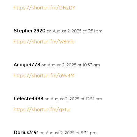
https://shorturl.fm/DNzDY
Stephen2920
on August 2, 2025 at 3:51 am
https://shorturl.fm/W8mlb
Anaya3778
on August 2, 2025 at 10:33 am
https://shorturl.fm/a9v4M
Celeste4398
on August 2, 2025 at 12:51 pm
https://shorturl.fm/gxtui
Darius3191
on August 2, 2025 at 8:34 pm