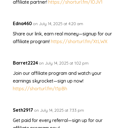
affiliate partner!
https://shorturl.fm/lOJV1
Edna460
on July 14, 2025 at 4:20 am
Share our link, earn real money—signup for our
affiliate program!
https://shorturl.fm/XtLWX
Barret2224
on July 14, 2025 at 1:02 pm
Join our affiliate program and watch your
earnings skyrocket—sign up now!
https://shorturl.fm/t1pBh
Seth2917
on July 14, 2025 at 7:33 pm
Get paid for every referral—sign up for our