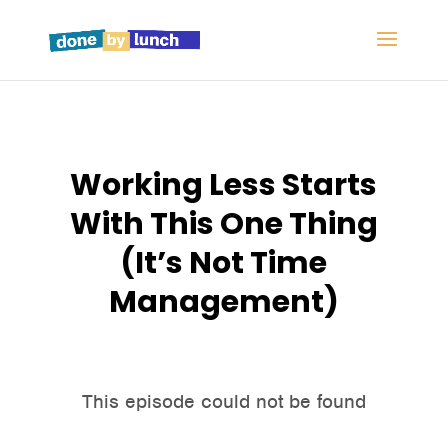
Working Less Starts
With This One Thing
(It’s Not Time
Management)