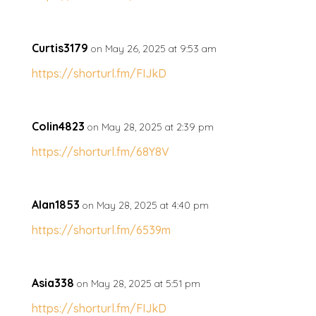
Curtis3179
on May 26, 2025 at 9:53 am
https://shorturl.fm/FIJkD
Colin4823
on May 28, 2025 at 2:39 pm
https://shorturl.fm/68Y8V
Alan1853
on May 28, 2025 at 4:40 pm
https://shorturl.fm/6539m
Asia338
on May 28, 2025 at 5:51 pm
https://shorturl.fm/FIJkD