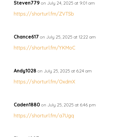
Steven779
on July 24, 2025 at 9:01 am
https://shorturl.fm/ZVTSb
Chance617
on July 25, 2025 at 12:22 am
https://shorturl.fm/YKMoC
Andy1028
on July 25, 2025 at 6:24 am
https://shorturl.fm/OxdmX
Caden1880
on July 25, 2025 at 6:46 pm
https://shorturl.fm/a7Ugq