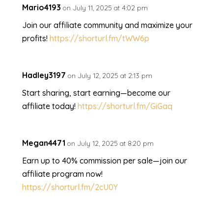
Mario4193
on July 11, 2025 at 4:02 pm
Join our affiliate community and maximize your
profits!
https://shorturl.fm/tWW6p
Hadley3197
on July 12, 2025 at 2:13 pm
Start sharing, start earning—become our
affiliate today!
https://shorturl.fm/GiGaq
Megan4471
on July 12, 2025 at 8:20 pm
Earn up to 40% commission per sale—join our
affiliate program now!
https://shorturl.fm/2cU0Y