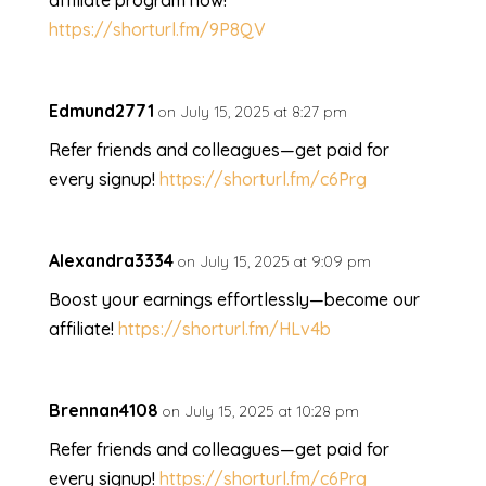
affiliate program now!
https://shorturl.fm/9P8QV
Edmund2771
on July 15, 2025 at 8:27 pm
Refer friends and colleagues—get paid for
every signup!
https://shorturl.fm/c6Prg
Alexandra3334
on July 15, 2025 at 9:09 pm
Boost your earnings effortlessly—become our
affiliate!
https://shorturl.fm/HLv4b
Brennan4108
on July 15, 2025 at 10:28 pm
Refer friends and colleagues—get paid for
every signup!
https://shorturl.fm/c6Prg