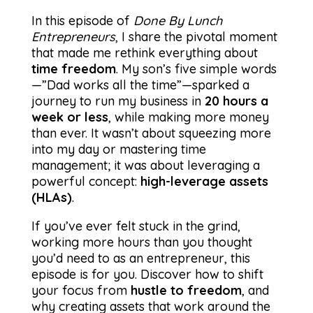
In this episode of
Done By Lunch
Entrepreneurs
, I share the pivotal moment
that made me rethink everything about
time freedom
. My son’s five simple words
—”Dad works all the time”—sparked a
journey to run my business in
20 hours a
week or less
, while making more money
than ever. It wasn’t about squeezing more
into my day or mastering time
management; it was about leveraging a
powerful concept:
high-leverage assets
(HLAs)
.
If you’ve ever felt stuck in the grind,
working more hours than you thought
you’d need to as an entrepreneur, this
episode is for you. Discover how to shift
your focus from
hustle to freedom
, and
why creating assets that work around the