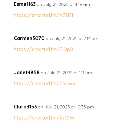
Esme1163
on July 21, 2025 at 4:19 am
https://shorturl.fm/AZHEf
Carmen3070
on July 21, 2025 at 7:14 am
https://shorturl.fm/FlOp8
Janet4858
on July 21, 2025 at 1:11 pm
https://shorturl.fm/Z5GwS
Clara3153
on July 21, 2025 at 10:35 pm
https://shorturl.fm/Xj33W