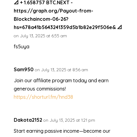
📐 + 1.658757 BTC.NEXT -
https://graph.org/Payout-from-
Blockchaincom-06-26?
hs=678a41b5643241359d5b1b82e29f506e& 📐
on July 13, 2025 at 6:55 am
fs5uya
Sam950
on July 13, 2025 at 8:56 am
Join our affiliate program today and earn
generous commissions!
https://shorturl.fm/hnd38
Dakota2152
on July 13, 2025 at 1:21 pm
Start earning passive income—become our