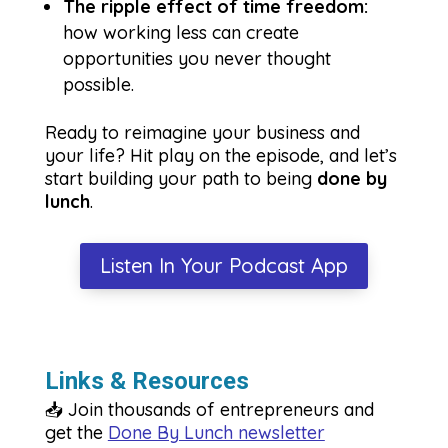
The ripple effect of time freedom:
how working less can create
opportunities you never thought
possible.
Ready to reimagine your business and
your life? Hit play on the episode, and let’s
start building your path to being
done by
lunch
.
Listen In Your Podcast App
Links & Resources
📥 Join thousands of entrepreneurs and
get the
Done By Lunch newsletter