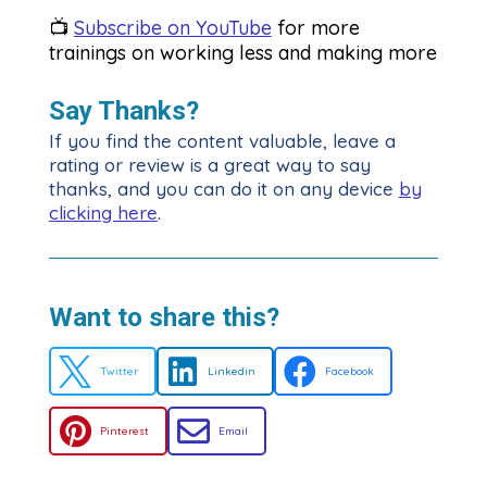
📺
Subscribe on YouTube
for more
trainings on working less and making more
Say Thanks?
If you find the content valuable, leave a
rating or review is a great way to say
thanks, and you can do it on any device
by
clicking here
.
Want to share this?



Twitter
Linkedin
Facebook


Pinterest
Email