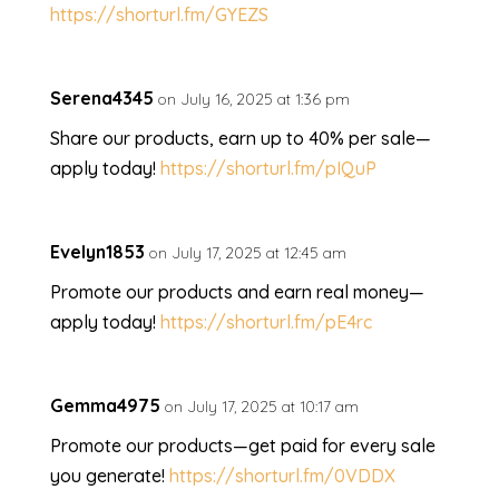
https://shorturl.fm/GYEZS
Serena4345
on July 16, 2025 at 1:36 pm
Share our products, earn up to 40% per sale—
apply today!
https://shorturl.fm/pIQuP
Evelyn1853
on July 17, 2025 at 12:45 am
Promote our products and earn real money—
apply today!
https://shorturl.fm/pE4rc
Gemma4975
on July 17, 2025 at 10:17 am
Promote our products—get paid for every sale
you generate!
https://shorturl.fm/0VDDX