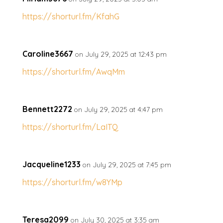
https://shorturl.fm/KfahG
Caroline3667
on July 29, 2025 at 12:43 pm
https://shorturl.fm/AwqMm
Bennett2272
on July 29, 2025 at 4:47 pm
https://shorturl.fm/LaITQ
Jacqueline1233
on July 29, 2025 at 7:45 pm
https://shorturl.fm/w8YMp
Teresa2099
on July 30, 2025 at 3:35 am