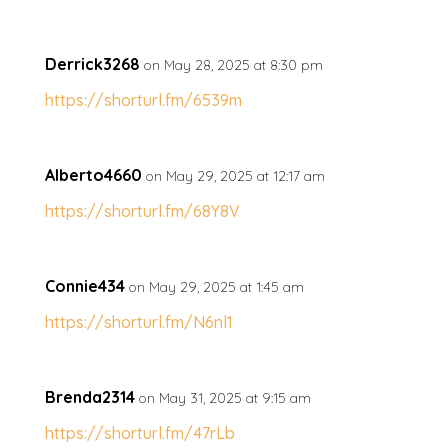
Derrick3268
on May 28, 2025 at 8:30 pm
https://shorturl.fm/6539m
Alberto4660
on May 29, 2025 at 12:17 am
https://shorturl.fm/68Y8V
Connie434
on May 29, 2025 at 1:45 am
https://shorturl.fm/N6nl1
Brenda2314
on May 31, 2025 at 9:15 am
https://shorturl.fm/47rLb