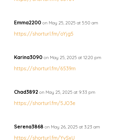
Emma2200
on May 25, 2025 at 5:50 am
https://shorturl.fm/oYjg5
Karina3090
on May 25, 2025 at 12:20 pm
https://shorturl.fm/6539m
Chad3892
on May 25, 2025 at 9:33 pm
https://shorturl.fm/5JO3e
Serena3868
on May 26, 2025 at 3:23 am
https://shorturl.fm/YvSxU