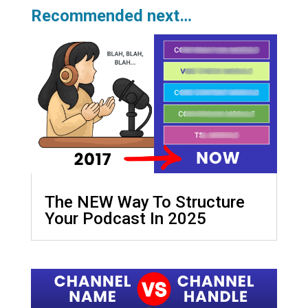
Recommended next…
The NEW Way To Structure
Your Podcast In 2025